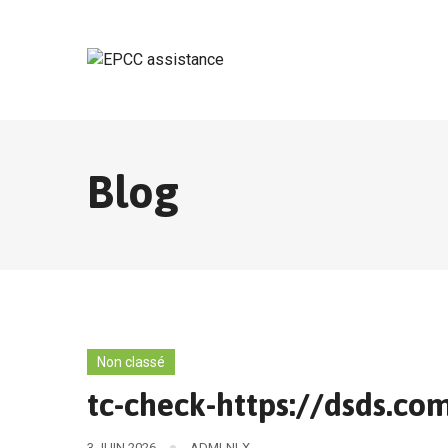
Skip
to
content
Blog
Non classé
tc-check-https://dsds.co
3 JUIN 2026
ADMLNLX