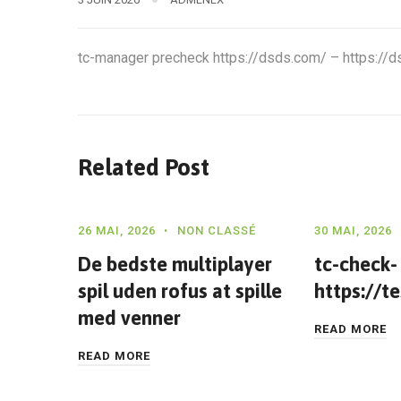
tc-manager precheck https://dsds.com/ – https://
Related Post
26 MAI, 2026
NON CLASSÉ
30 MAI, 2026
De bedste multiplayer
tc-check-
spil uden rofus at spille
https://t
med venner
READ MORE
READ MORE