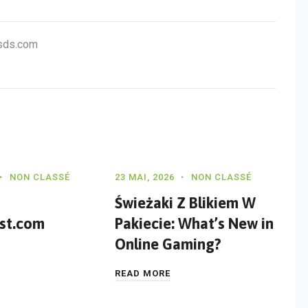
dsds.com
NON CLASSÉ
23 MAI, 2026
NON CLASSÉ
Świeżaki Z Blikiem W
est.com
Pakiecie: What’s New in
Online Gaming?
READ MORE