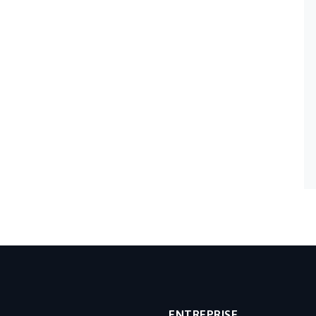
ENTREPRISE