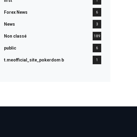
first
1
Forex News
6
News
3
Non classé
189
public
6
t.meofficial_site_pokerdom b
1