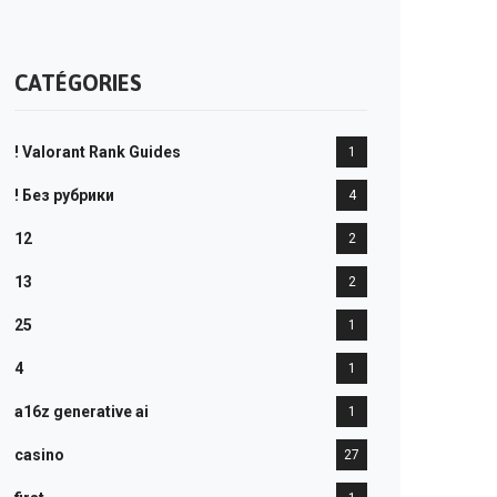
CATÉGORIES
! Valorant Rank Guides
1
! Без рубрики
4
12
2
13
2
25
1
4
1
a16z generative ai
1
casino
27