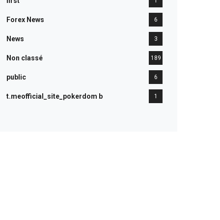
first
1
Forex News
6
News
3
Non classé
189
public
6
t.meofficial_site_pokerdom b
1