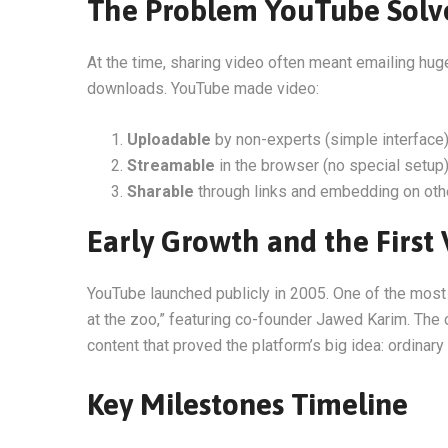
The Problem YouTube Solv
At the time, sharing video often meant emailing hug
downloads. YouTube made video:
Uploadable
by non-experts (simple interface
Streamable
in the browser (no special setup
Sharable
through links and embedding on oth
Early Growth and the First
YouTube launched publicly in 2005. One of the mos
at the zoo,” featuring co-founder Jawed Karim. The 
content that proved the platform’s big idea: ordinar
Key Milestones Timeline