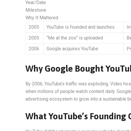
Year/Date
Milestone
Why It Mattered
2005
YouTube is founded and launches
I
2005
“Me at the zoo” is uploaded
Be
2006
Google acquires YouTube
Pr
Why Google Bought YouTu
By 2006, YouTube’s traffic was exploding. Video ho
when millions of people watch content daily. Google
advertising ecosystem to grow into a sustainable b
What YouTube’s Founding