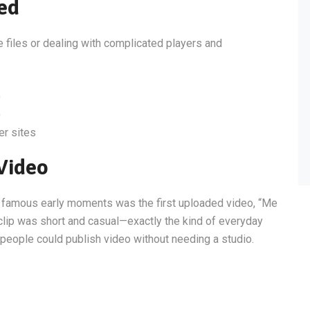
ed
e files or dealing with complicated players and
)
)
er sites
 Video
t famous early moments was the first uploaded video, “Me
clip was short and casual—exactly the kind of everyday
y people could publish video without needing a studio.