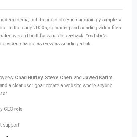
modern media, but its origin story is surprisingly simple: a
ne. In the early 2000s, uploading and sending video files
ites weren’t built for smooth playback. YouTube’s
g video sharing as easy as sending a link.
loyees:
Chad Hurley
,
Steve Chen
, and
Jawed Karim
.
 and a clear user goal: create a website where anyone
ser.
y CEO role
t support