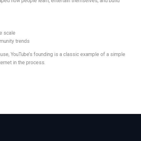
haped how people learn, entertain themselves, and build
e scale
munity trends
ouse, YouTube’s founding is a classic example of a simple
ernet in the process.