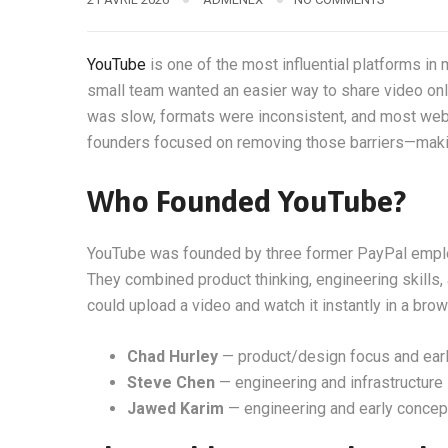
YouTube
is one of the most influential platforms in 
small team wanted an easier way to share video onli
was slow, formats were inconsistent, and most webs
founders focused on removing those barriers—makin
Who Founded YouTube?
YouTube was founded by three former PayPal emp
They combined product thinking, engineering skills,
could upload a video and watch it instantly in a brow
Chad Hurley
— product/design focus and earl
Steve Chen
— engineering and infrastructure
Jawed Karim
— engineering and early concep