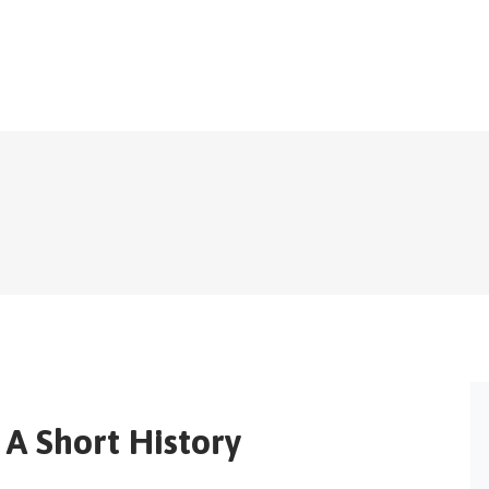
A Short History