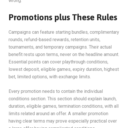
wrong.
Promotions plus These Rules
Campaigns can feature starting bundles, complimentary
rounds, refund-based rewards, retention units,
tournaments, and temporary campaigns. Their actual
benefit rests upon terms, never on the headline amount.
Essential points can cover playthrough conditions,
lowest deposit, eligible games, expiry duration, highest
bet, limited options, with exchange limits.
Every promotion needs to contain the individual
conditions section. This section should explain launch,
duration, eligible games, termination conditions, with all
limits related around an offer. A smaller promotion
having clear terms may prove especially practical over