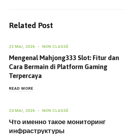
Related Post
22 MAI, 2026
NON CLASSÉ
Mengenal Mahjong333 Slot: Fitur dan
Cara Bermain di Platform Gaming
Terpercaya
READ MORE
24 MAI, 2026
NON CLASSÉ
Что именно такое мониторинг
инфраструктуры