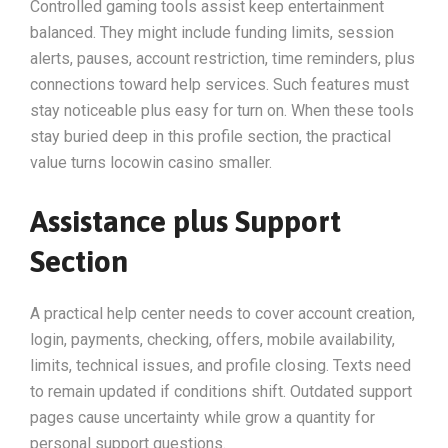
Controlled gaming tools assist keep entertainment
balanced. They might include funding limits, session
alerts, pauses, account restriction, time reminders, plus
connections toward help services. Such features must
stay noticeable plus easy for turn on. When these tools
stay buried deep in this profile section, the practical
value turns locowin casino smaller.
Assistance plus Support
Section
A practical help center needs to cover account creation,
login, payments, checking, offers, mobile availability,
limits, technical issues, and profile closing. Texts need
to remain updated if conditions shift. Outdated support
pages cause uncertainty while grow a quantity for
personal support questions.