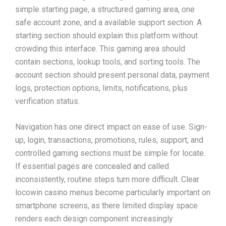
simple starting page, a structured gaming area, one
safe account zone, and a available support section. A
starting section should explain this platform without
crowding this interface. This gaming area should
contain sections, lookup tools, and sorting tools. The
account section should present personal data, payment
logs, protection options, limits, notifications, plus
verification status.
Navigation has one direct impact on ease of use. Sign-
up, login, transactions, promotions, rules, support, and
controlled gaming sections must be simple for locate.
If essential pages are concealed and called
inconsistently, routine steps turn more difficult. Clear
locowin casino menus become particularly important on
smartphone screens, as there limited display space
renders each design component increasingly