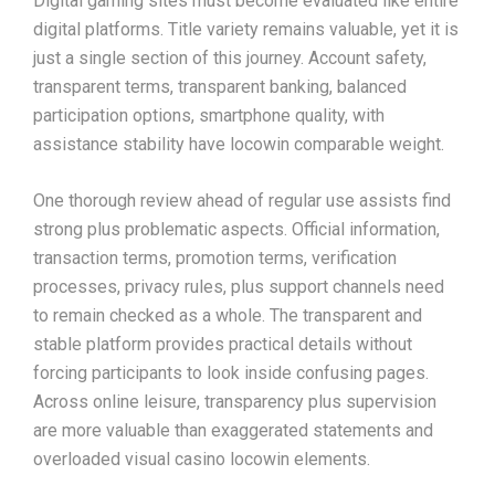
Digital gaming sites must become evaluated like entire
digital platforms. Title variety remains valuable, yet it is
just a single section of this journey. Account safety,
transparent terms, transparent banking, balanced
participation options, smartphone quality, with
assistance stability have locowin comparable weight.
One thorough review ahead of regular use assists find
strong plus problematic aspects. Official information,
transaction terms, promotion terms, verification
processes, privacy rules, plus support channels need
to remain checked as a whole. The transparent and
stable platform provides practical details without
forcing participants to look inside confusing pages.
Across online leisure, transparency plus supervision
are more valuable than exaggerated statements and
overloaded visual casino locowin elements.