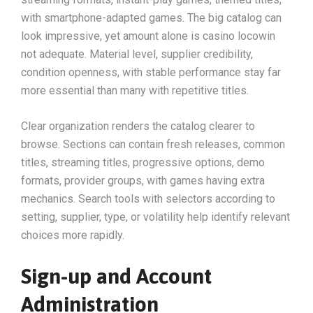
with smartphone-adapted games. The big catalog can
look impressive, yet amount alone is casino locowin
not adequate. Material level, supplier credibility,
condition openness, with stable performance stay far
more essential than many with repetitive titles.
Clear organization renders the catalog clearer to
browse. Sections can contain fresh releases, common
titles, streaming titles, progressive options, demo
formats, provider groups, with games having extra
mechanics. Search tools with selectors according to
setting, supplier, type, or volatility help identify relevant
choices more rapidly.
Sign-up and Account
Administration