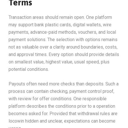
Terms
Transaction areas should remain open. One platform
may support bank plastic cards, digital wallets, wire
payments, advance-paid methods, vouchers, and local
payment solutions. The selection with options remains
not as valuable over a clarity around boundaries, costs,
and approval times. Every option should provide details
on smallest value, highest value, usual speed, plus
potential conditions.
Payouts often need more checks than deposits. Such a
process can contain checking, payment control proof,
with review for offer conditions. One responsible
platform describes the conditions prior to a operation
becomes asked for. Provided that withdrawal rules are
locowin hidden and unclear, expectations can become