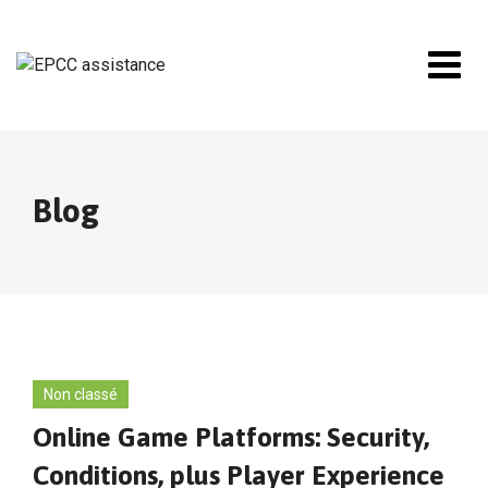
Skip
to
content
Blog
Non classé
Online Game Platforms: Security,
Conditions, plus Player Experience