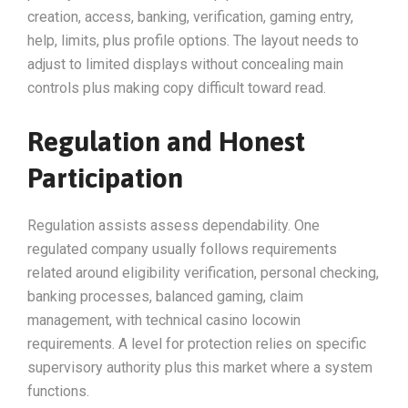
creation, access, banking, verification, gaming entry,
help, limits, plus profile options. The layout needs to
adjust to limited displays without concealing main
controls plus making copy difficult toward read.
Regulation and Honest
Participation
Regulation assists assess dependability. One
regulated company usually follows requirements
related around eligibility verification, personal checking,
banking processes, balanced gaming, claim
management, with technical casino locowin
requirements. A level for protection relies on specific
supervisory authority plus this market where a system
functions.