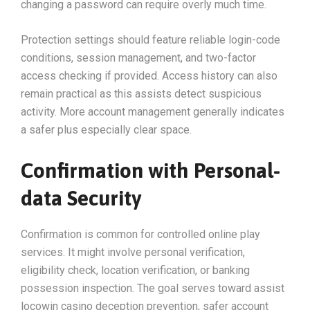
changing a password can require overly much time.
Protection settings should feature reliable login-code
conditions, session management, and two-factor
access checking if provided. Access history can also
remain practical as this assists detect suspicious
activity. More account management generally indicates
a safer plus especially clear space.
Confirmation with Personal-
data Security
Confirmation is common for controlled online play
services. It might involve personal verification,
eligibility check, location verification, or banking
possession inspection. The goal serves toward assist
locowin casino deception prevention, safer account