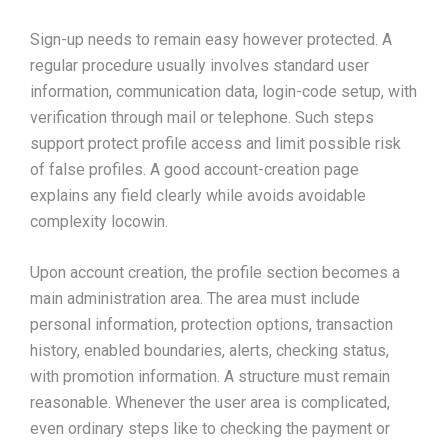
Sign-up needs to remain easy however protected. A
regular procedure usually involves standard user
information, communication data, login-code setup, with
verification through mail or telephone. Such steps
support protect profile access and limit possible risk
of false profiles. A good account-creation page
explains any field clearly while avoids avoidable
complexity locowin.
Upon account creation, the profile section becomes a
main administration area. The area must include
personal information, protection options, transaction
history, enabled boundaries, alerts, checking status,
with promotion information. A structure must remain
reasonable. Whenever the user area is complicated,
even ordinary steps like to checking the payment or