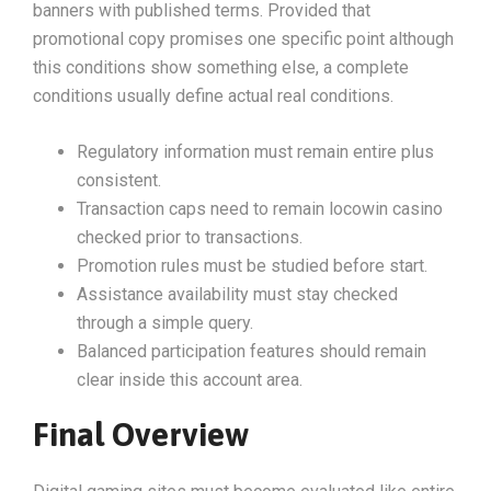
banners with published terms. Provided that
promotional copy promises one specific point although
this conditions show something else, a complete
conditions usually define actual real conditions.
Regulatory information must remain entire plus
consistent.
Transaction caps need to remain locowin casino
checked prior to transactions.
Promotion rules must be studied before start.
Assistance availability must stay checked
through a simple query.
Balanced participation features should remain
clear inside this account area.
Final Overview