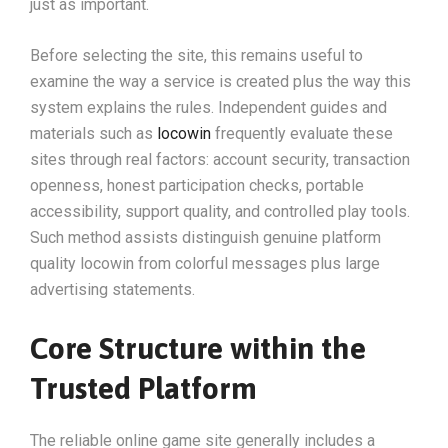
just as important.
Before selecting the site, this remains useful to
examine the way a service is created plus the way this
system explains the rules. Independent guides and
materials such as
locowin
frequently evaluate these
sites through real factors: account security, transaction
openness, honest participation checks, portable
accessibility, support quality, and controlled play tools.
Such method assists distinguish genuine platform
quality locowin from colorful messages plus large
advertising statements.
Core Structure within the
Trusted Platform
The reliable online game site generally includes a