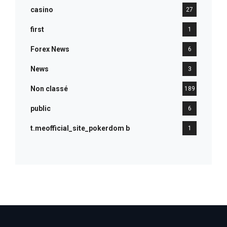
casino
27
first
1
Forex News
6
News
3
Non classé
189
public
6
t.meofficial_site_pokerdom b
1