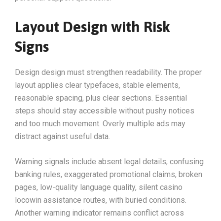
Layout Design with Risk
Signs
Design design must strengthen readability. The proper
layout applies clear typefaces, stable elements,
reasonable spacing, plus clear sections. Essential
steps should stay accessible without pushy notices
and too much movement. Overly multiple ads may
distract against useful data.
Warning signals include absent legal details, confusing
banking rules, exaggerated promotional claims, broken
pages, low-quality language quality, silent casino
locowin assistance routes, with buried conditions.
Another warning indicator remains conflict across