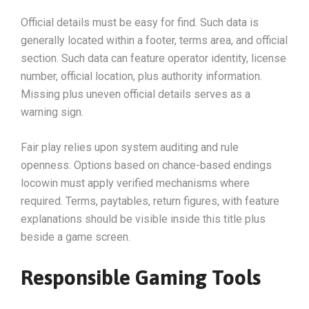
Official details must be easy for find. Such data is
generally located within a footer, terms area, and official
section. Such data can feature operator identity, license
number, official location, plus authority information.
Missing plus uneven official details serves as a
warning sign.
Fair play relies upon system auditing and rule
openness. Options based on chance-based endings
locowin must apply verified mechanisms where
required. Terms, paytables, return figures, with feature
explanations should be visible inside this title plus
beside a game screen.
Responsible Gaming Tools