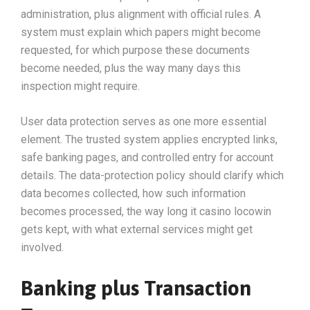
administration, plus alignment with official rules. A
system must explain which papers might become
requested, for which purpose these documents
become needed, plus the way many days this
inspection might require.
User data protection serves as one more essential
element. The trusted system applies encrypted links,
safe banking pages, and controlled entry for account
details. The data-protection policy should clarify which
data becomes collected, how such information
becomes processed, the way long it casino locowin
gets kept, with what external services might get
involved.
Banking plus Transaction