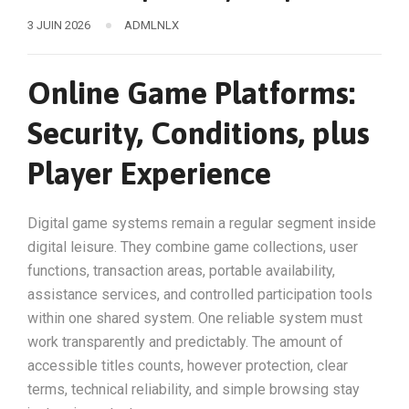
3 JUIN 2026
ADMLNLX
Online Game Platforms:
Security, Conditions, plus
Player Experience
Digital game systems remain a regular segment inside
digital leisure. They combine game collections, user
functions, transaction areas, portable availability,
assistance services, and controlled participation tools
within one shared system. One reliable system must
work transparently and predictably. The amount of
accessible titles counts, however protection, clear
terms, technical reliability, and simple browsing stay