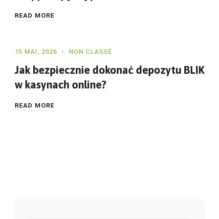
READ MORE
15 MAI, 2026
NON CLASSÉ
Jak bezpiecznie dokonać depozytu BLIK
w kasynach online?
READ MORE