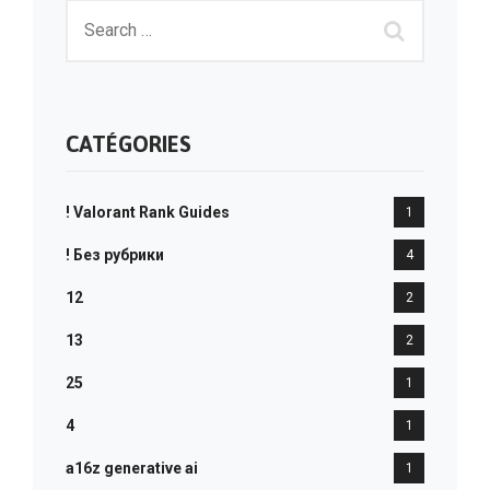
CATÉGORIES
! Valorant Rank Guides
1
! Без рубрики
4
12
2
13
2
25
1
4
1
a16z generative ai
1