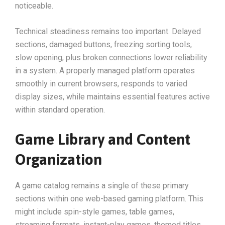
noticeable.
Technical steadiness remains too important. Delayed
sections, damaged buttons, freezing sorting tools,
slow opening, plus broken connections lower reliability
in a system. A properly managed platform operates
smoothly in current browsers, responds to varied
display sizes, while maintains essential features active
within standard operation.
Game Library and Content
Organization
A game catalog remains a single of these primary
sections within one web-based gaming platform. This
might include spin-style games, table games,
streaming formats, instant-play games, themed titles,