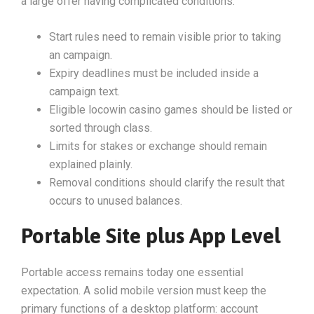
a large offer having complicated conditions.
Start rules need to remain visible prior to taking
an campaign.
Expiry deadlines must be included inside a
campaign text.
Eligible locowin casino games should be listed or
sorted through class.
Limits for stakes or exchange should remain
explained plainly.
Removal conditions should clarify the result that
occurs to unused balances.
Portable Site plus App Level
Portable access remains today one essential
expectation. A solid mobile version must keep the
primary functions of a desktop platform: account