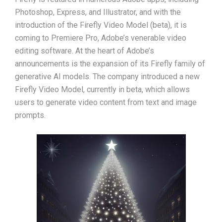
Photoshop, Express, and Illustrator, and with the
introduction of the Firefly Video Model (beta), it is
coming to Premiere Pro, Adobe’s venerable video
editing software. At the heart of Adobe’s
announcements is the expansion of its Firefly family of
generative AI models. The company introduced a new
Firefly Video Model, currently in beta, which allows
users to generate video content from text and image
prompts.