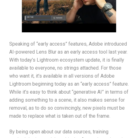
Speaking of “early access” features, Adobe introduced
AI-powered Lens Blur as an early access tool last year.
With today’s Lightroom ecosystem update, it is finally
available to everyone, no strings attached. For those
who want it, it’s available in all versions of Adobe
Lightroom beginning today as an “early access” feature.
While it’s easy to think about “generative AI” in terms of
adding something to a scene, it also makes sense for
removal, as to do so convincingly, new pixels must be
made to replace what is taken out of the frame.
By being open about our data sources, training