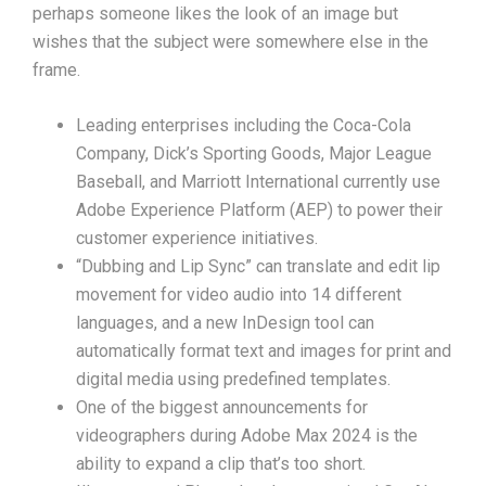
perhaps someone likes the look of an image but
wishes that the subject were somewhere else in the
frame.
Leading enterprises including the Coca-Cola
Company, Dick’s Sporting Goods, Major League
Baseball, and Marriott International currently use
Adobe Experience Platform (AEP) to power their
customer experience initiatives.
“Dubbing and Lip Sync” can translate and edit lip
movement for video audio into 14 different
languages, and a new InDesign tool can
automatically format text and images for print and
digital media using predefined templates.
One of the biggest announcements for
videographers during Adobe Max 2024 is the
ability to expand a clip that’s too short.