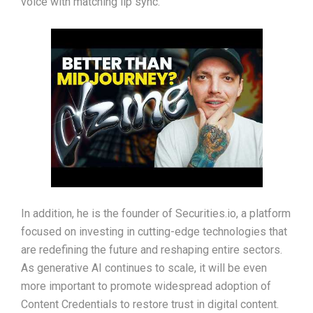
voice with matching lip sync.
In addition, he is the founder of Securities.io, a platform
focused on investing in cutting-edge technologies that
are redefining the future and reshaping entire sectors.
As generative AI continues to scale, it will be even
more important to promote widespread adoption of
Content Credentials to restore trust in digital content.