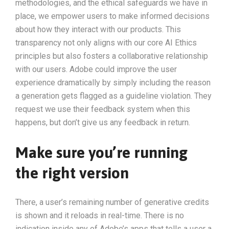
methodologies, and the ethical safeguards we have in
place, we empower users to make informed decisions
about how they interact with our products. This
transparency not only aligns with our core AI Ethics
principles but also fosters a collaborative relationship
with our users. Adobe could improve the user
experience dramatically by simply including the reason
a generation gets flagged as a guideline violation. They
request we use their feedback system when this
happens, but don’t give us any feedback in return.
Make sure you’re running
the right version
There, a user’s remaining number of generative credits
is shown and it reloads in real-time. There is no
indication inside any of Adobe’s apps that tells a user a