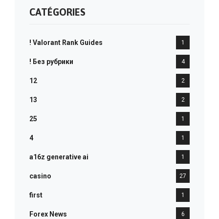
CATÉGORIES
! Valorant Rank Guides
1
! Без рубрики
4
12
2
13
2
25
1
4
1
a16z generative ai
1
casino
27
first
1
Forex News
6