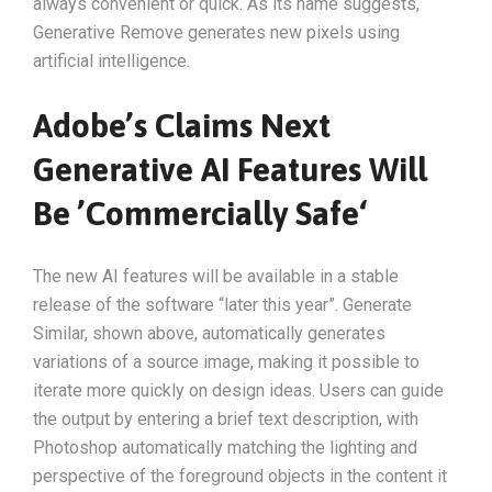
always convenient or quick. As its name suggests,
Generative Remove generates new pixels using
artificial intelligence.
Adobe’s Claims Next
Generative AI Features Will
Be ’Commercially Safe‘
The new AI features will be available in a stable
release of the software “later this year”. Generate
Similar, shown above, automatically generates
variations of a source image, making it possible to
iterate more quickly on design ideas. Users can guide
the output by entering a brief text description, with
Photoshop automatically matching the lighting and
perspective of the foreground objects in the content it