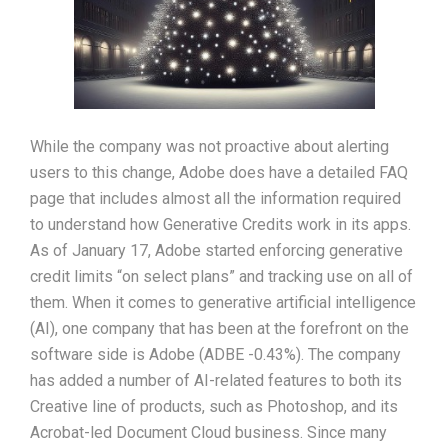
While the company was not proactive about alerting
users to this change, Adobe does have a detailed FAQ
page that includes almost all the information required
to understand how Generative Credits work in its apps.
As of January 17, Adobe started enforcing generative
credit limits “on select plans” and tracking use on all of
them. When it comes to generative artificial intelligence
(AI), one company that has been at the forefront on the
software side is Adobe (ADBE -0.43%). The company
has added a number of AI-related features to both its
Creative line of products, such as Photoshop, and its
Acrobat-led Document Cloud business. Since many