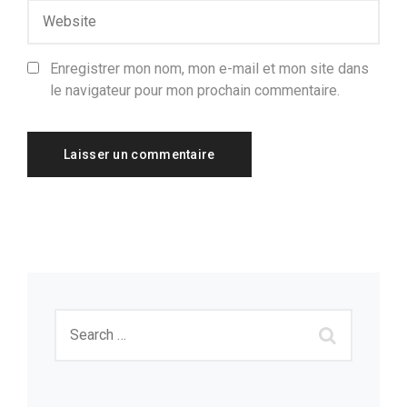
Enregistrer mon nom, mon e-mail et mon site dans
le navigateur pour mon prochain commentaire.