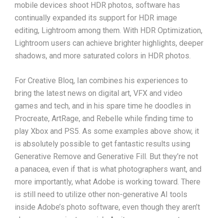
mobile devices shoot HDR photos, software has
continually expanded its support for HDR image
editing, Lightroom among them. With HDR Optimization,
Lightroom users can achieve brighter highlights, deeper
shadows, and more saturated colors in HDR photos.
For Creative Bloq, Ian combines his experiences to
bring the latest news on digital art, VFX and video
games and tech, and in his spare time he doodles in
Procreate, ArtRage, and Rebelle while finding time to
play Xbox and PS5. As some examples above show, it
is absolutely possible to get fantastic results using
Generative Remove and Generative Fill. But they’re not
a panacea, even if that is what photographers want, and
more importantly, what Adobe is working toward. There
is still need to utilize other non-generative AI tools
inside Adobe’s photo software, even though they aren’t