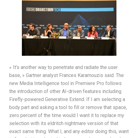
« It’s another way to penetrate and radiate the user
base, » Gartner analyst Frances Karamouzis said. The
new Media Intelligence tool in Premiere Pro follows
the introduction of other AI-driven features including
Firefly-powered Generative Extend. If I am selecting a
body part and asking a tool to fill or remove that space,
zero percent of the time would I want it to replace my
selection with its eldritch nightmare version of that
exact same thing. What I, and any editor doing this, want