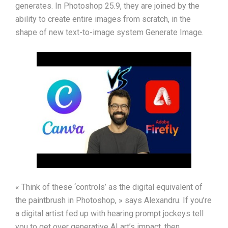
generates. In Photoshop 25.9, they are joined by the
ability to create entire images from scratch, in the
shape of new text-to-image system Generate Image.
« Think of these ‘controls’ as the digital equivalent of
the paintbrush in Photoshop, » says Alexandru. If you’re
a digital artist fed up with hearing prompt jockeys tell
you to get over generative AI art’s impact, then