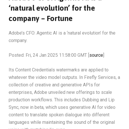
‘natural evolution’ for the
company – Fortune
Adobe’s CFO: Agentic AI is a ‘natural evolution’ for the
company.
Posted: Fri, 24 Jan 2025 11:58:00 GMT [
source
]
Its Content Credentials watermarks are applied to
whatever the video model outputs. In Firefly Services, a
collection of creative and generative APIs for
enterprises, Adobe unveiled new offerings to scale
production workflows. This includes Dubbing and Lip
Sync, now in beta, which uses generative AI for video
content to translate spoken dialogue into different
languages while maintaining the sound of the original