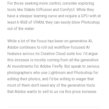
For those seeking more control, consider exploring
tools like Stable Diffusion and ComfyUI. While they
have a steeper learning curve and require a GPU with at
least 6-8GB of VRAM, they can easily blow Photoshop
out of the water.
While a lot of the focus has been on generative AI,
Adobe continues to roll out workflow-focused AI
features across its Creative Cloud suite too. I’d argue
this increase is mostly coming from all the generative
AI investments for Adobe Firefly. But speak to serious
photographers who use Lightroom and Photoshop for
editing their photos, and I’d be willing to wager that
most of them don’t need any of the generative tools
that Adobe wants to sell to us via this price increase.