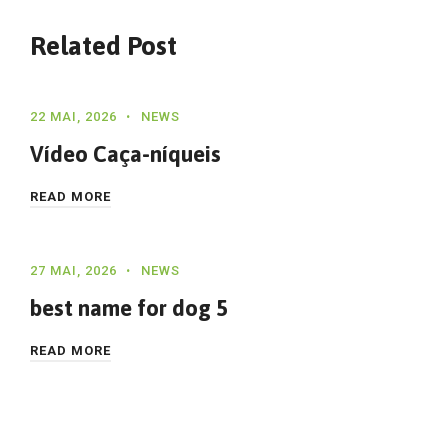
Related Post
22 MAI, 2026
NEWS
Vídeo Caça-níqueis
READ MORE
27 MAI, 2026
NEWS
best name for dog 5
READ MORE