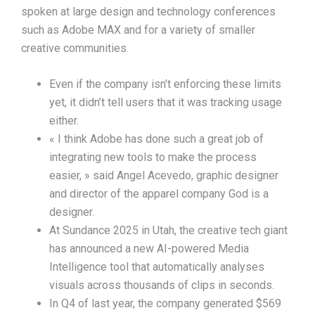
spoken at large design and technology conferences
such as Adobe MAX and for a variety of smaller
creative communities.
Even if the company isn’t enforcing these limits
yet, it didn’t tell users that it was tracking usage
either.
« I think Adobe has done such a great job of
integrating new tools to make the process
easier, » said Angel Acevedo, graphic designer
and director of the apparel company God is a
designer.
At Sundance 2025 in Utah, the creative tech giant
has announced a new AI-powered Media
Intelligence tool that automatically analyses
visuals across thousands of clips in seconds.
In Q4 of last year, the company generated $569