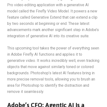
Pro video editing application with a generative AI
model called the Firefly Video Model. It powers a new
feature called Generative Extend that can extend a clip
by two seconds at beginning or end. These latest
advancements mark another significant step in Adobe’s
integration of generative AI into its creative suite.
This upcoming tool takes the power of everything seen
in Adobe Firefly AI functions and applies it to
generative video. It works incredibly well, even tracking
objects that move against similarly toned or colored
backgrounds. Photoshop’s latest AI features bring in
more precise removal tools, allowing you to brush an
area for Photoshop to identify the distraction and
remove it seamlessly.
Adobe’s CFO: Agentic AI is a