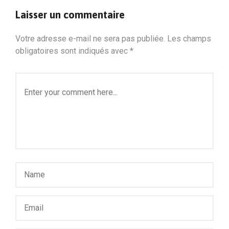
Laisser un commentaire
Votre adresse e-mail ne sera pas publiée.
Les champs
obligatoires sont indiqués avec
*