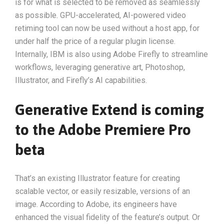
is for what is selected to be removed as seamlessly
as possible. GPU-accelerated, AI-powered video
retiming tool can now be used without a host app, for
under half the price of a regular plugin license.
Internally, IBM is also using Adobe Firefly to streamline
workflows, leveraging generative art, Photoshop,
Illustrator, and Firefly’s AI capabilities.
Generative Extend is coming
to the Adobe Premiere Pro
beta
That’s an existing Illustrator feature for creating
scalable vector, or easily resizable, versions of an
image. According to Adobe, its engineers have
enhanced the visual fidelity of the feature’s output. Or