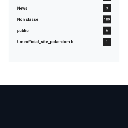
News
3
Non classé
189
public
6
t.meofficial_site_pokerdom b
1