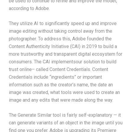
be used to continue to refine and improve the model,
according to Adobe.
They utilize AI to significantly speed up and improve
image editing without taking control away from the
photographer. To address this, Adobe founded the
Content Authenticity Initiative (CAI) in 2019 to build a
more trustworthy and transparent digital ecosystem for
consumers. The CAI implementsour solution to build
trust online– called Content Credentials. Content
Credentials include “ingredients” or important
information such as the creator’s name, the date an
image was created, what tools were used to create an
image and any edits that were made along the way.
The Generate Similar tool is fairly self-explanatory — it
can generate variants of an object in the image until you
find one you prefer. Adobe is upgrading its Premiere