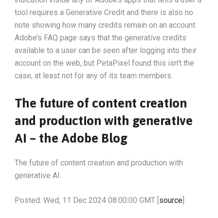
tool requires a Generative Credit and there is also no
note showing how many credits remain on an account.
Adobe’s FAQ page says that the generative credits
available to a user can be seen after logging into their
account on the web, but PetaPixel found this isn’t the
case, at least not for any of its team members.
The future of content creation
and production with generative
AI – the Adobe Blog
The future of content creation and production with
generative AI.
Posted: Wed, 11 Dec 2024 08:00:00 GMT [
source
]