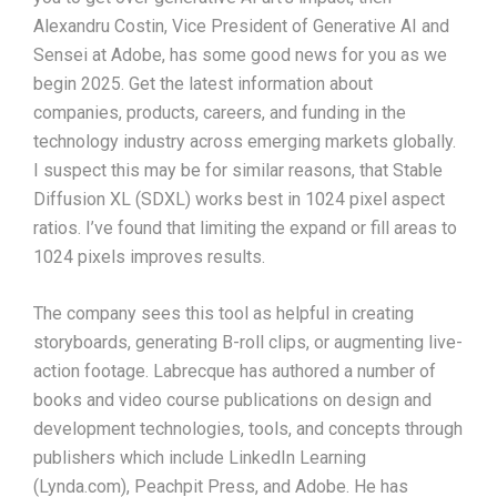
Alexandru Costin, Vice President of Generative AI and
Sensei at Adobe, has some good news for you as we
begin 2025. Get the latest information about
companies, products, careers, and funding in the
technology industry across emerging markets globally.
I suspect this may be for similar reasons, that Stable
Diffusion XL (SDXL) works best in 1024 pixel aspect
ratios. I’ve found that limiting the expand or fill areas to
1024 pixels improves results.
The company sees this tool as helpful in creating
storyboards, generating B-roll clips, or augmenting live-
action footage. Labrecque has authored a number of
books and video course publications on design and
development technologies, tools, and concepts through
publishers which include LinkedIn Learning
(Lynda.com), Peachpit Press, and Adobe. He has