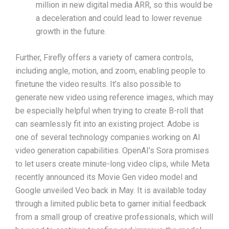
million in new digital media ARR, so this would be
a deceleration and could lead to lower revenue
growth in the future.
Further, Firefly offers a variety of camera controls,
including angle, motion, and zoom, enabling people to
finetune the video results. It’s also possible to
generate new video using reference images, which may
be especially helpful when trying to create B-roll that
can seamlessly fit into an existing project. Adobe is
one of several technology companies working on AI
video generation capabilities. OpenAI’s Sora promises
to let users create minute-long video clips, while Meta
recently announced its Movie Gen video model and
Google unveiled Veo back in May. It is available today
through a limited public beta to garner initial feedback
from a small group of creative professionals, which will