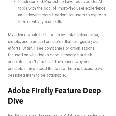
Illustrator and Photoshop have received GenAI
tools with the goal of improving user experience
and allowing more freedom for users to express
their creativity and skills.
My advice would be to begin by establishing clear,
simple, and practical principles that can guide your
efforts. Often, I see companies or organizations
focused on what looks good in theory, but their
principles aren’t practical. The reason why our
principles have stood the test of time is because we
designed them to be actionable.
Adobe Firefly Feature Deep
Dive
Firefly is featured in numerous Adobe apps, including