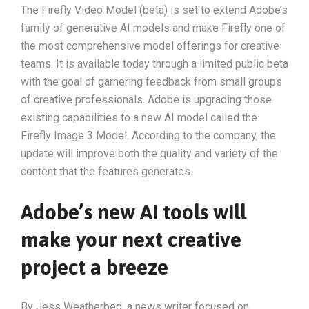
The Firefly Video Model (beta) is set to extend Adobe’s
family of generative AI models and make Firefly one of
the most comprehensive model offerings for creative
teams. It is available today through a limited public beta
with the goal of garnering feedback from small groups
of creative professionals. Adobe is upgrading those
existing capabilities to a new AI model called the
Firefly Image 3 Model. According to the company, the
update will improve both the quality and variety of the
content that the features generates.
Adobe’s new AI tools will
make your next creative
project a breeze
By Jess Weatherbed, a news writer focused on