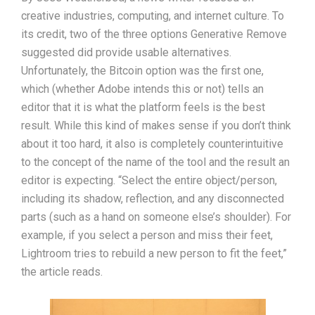
creative industries, computing, and internet culture. To
its credit, two of the three options Generative Remove
suggested did provide usable alternatives.
Unfortunately, the Bitcoin option was the first one,
which (whether Adobe intends this or not) tells an
editor that it is what the platform feels is the best
result. While this kind of makes sense if you don’t think
about it too hard, it also is completely counterintuitive
to the concept of the name of the tool and the result an
editor is expecting. “Select the entire object/person,
including its shadow, reflection, and any disconnected
parts (such as a hand on someone else’s shoulder). For
example, if you select a person and miss their feet,
Lightroom tries to rebuild a new person to fit the feet,”
the article reads.