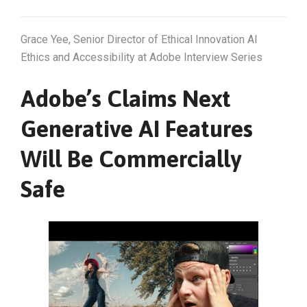
Grace Yee, Senior Director of Ethical Innovation AI
Ethics and Accessibility at Adobe Interview Series
Adobe’s Claims Next
Generative AI Features
Will Be Commercially
Safe